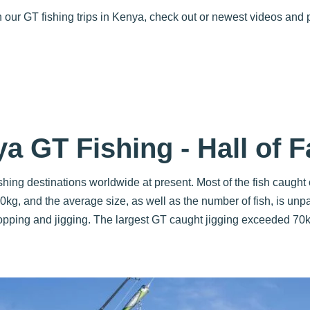
on our GT fishing trips in Kenya, check out or newest videos and
a GT Fishing - Hall of 
hing destinations worldwide at present. Most of the fish caugh
kg, and the average size, as well as the number of fish, is unp
opping and jigging. The largest GT caught jigging exceeded 70k