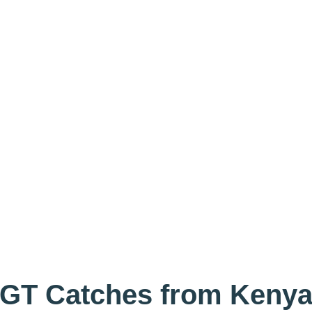
GT Catches from Keny