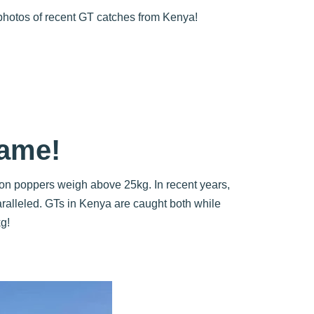
 photos of recent GT catches from Kenya!
Fame!
t on poppers weigh above 25kg. In recent years,
aralleled. GTs in Kenya are caught both while
g!