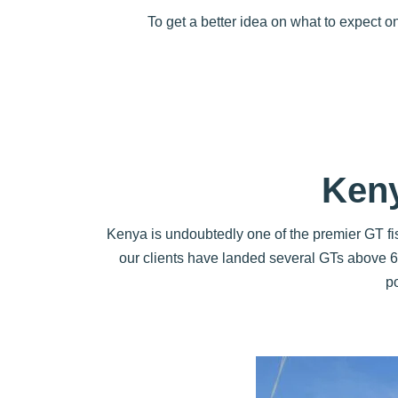
To get a better idea on what to expect 
Keny
Kenya is undoubtedly one of the premier GT fis
our clients have landed several GTs above 60
p