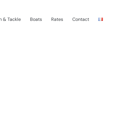
n & Tackle
Boats
Rates
Contact