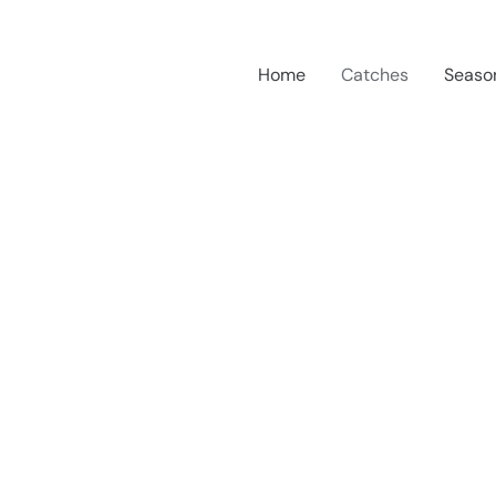
Home
Catches
Seaso